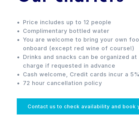
Price includes up to 12 people
Complimentary bottled water
You are welcome to bring your own foo
onboard (except red wine of course!)
Drinks and snacks can be organized at 
charge if requested in advance
Cash welcome, Credit cards incur a 5
72 hour cancellation policy
Contact us to check availability and book 