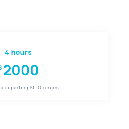
​4 hours
2000
$
rip departing St. Georges