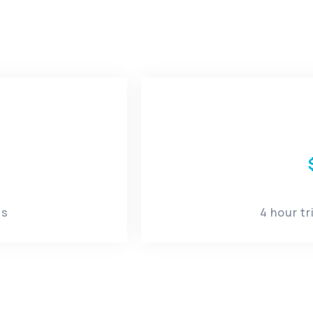
s​
4 hour t