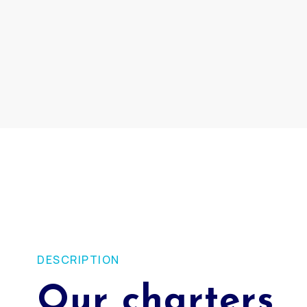
DESCRIPTION
Our charters