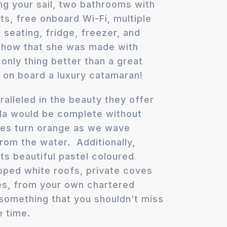
ng your sail, two bathrooms with
ets, free onboard Wi-Fi, multiple
seating, fridge, freezer, and
 show that she was made with
only thing better than a great
g on board a luxury catamaran!
alleled in the beauty they offer
da would be complete without
ies turn orange as we wave
rom the water. Additionally,
ts beautiful pastel coloured
pped white roofs, private coves
es, from your own chartered
y something that you shouldn’t miss
e time.