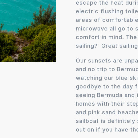
escape the heat duri
electric flushing toil
areas of comfortable 
microwave all go to
comfort in mind. The 
sailing? Great sailin
Our sunsets are unpar
and no trip to Bermu
watching our blue sk
goodbye to the day f
seeing Bermuda and i
homes with their ste
and pink sand beach
sailboat is definitel
out on if you have th