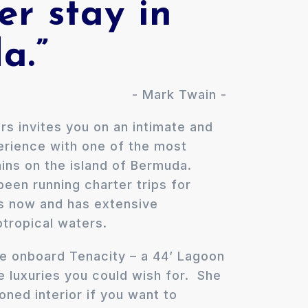
er stay in
a.”
- Mark Twain -
rs invites you on an intimate and
perience with one of the most
ins on the island of Bermuda.
een running charter trips for
s now and has extensive
tropical waters.
ngle onboard Tenacity – a 44’ Lagoon
e luxuries you could wish for. She
ioned interior if you want to