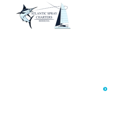
HOM
S
Home
Sailin
Saili