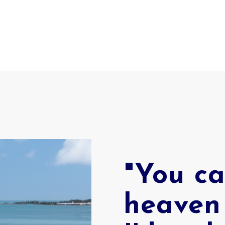
"You ca
heaven 