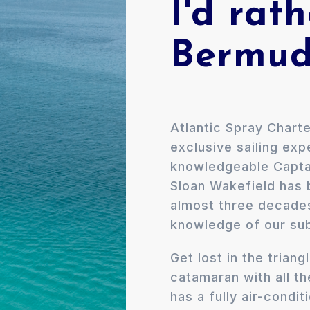
I'd rath
Bermud
Atlantic Spray Charte
exclusive sailing ex
knowledgeable Capta
Sloan Wakefield has b
almost three decade
knowledge of our sub
​Get lost in the tria
catamaran with all th
has a fully air-condit