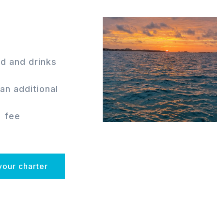
d and drinks
an additional
% fee
your charter