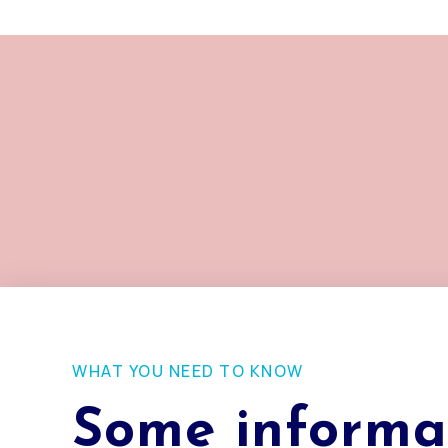
WHAT YOU NEED TO KNOW
Some informa