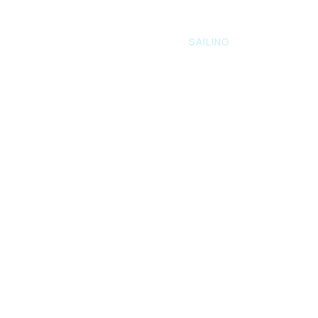
E
ABOUT US
FISHING
SAILING
GALLERY
ailin
g
ng