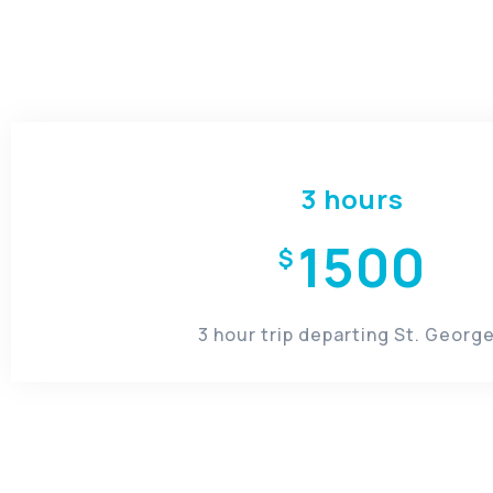
3 hours
1500
$
3 hour trip departing St. George