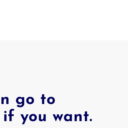
n go to
if you want.