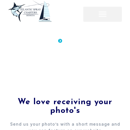
Home
Gallery
Gallery
Gallery
We love receiving your
photo's
Send us your photo’s with a short message and