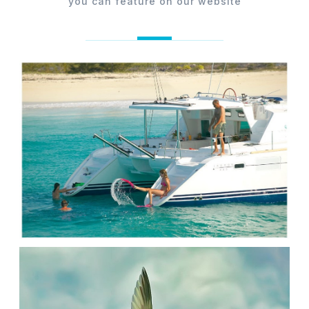
you can feature on our website