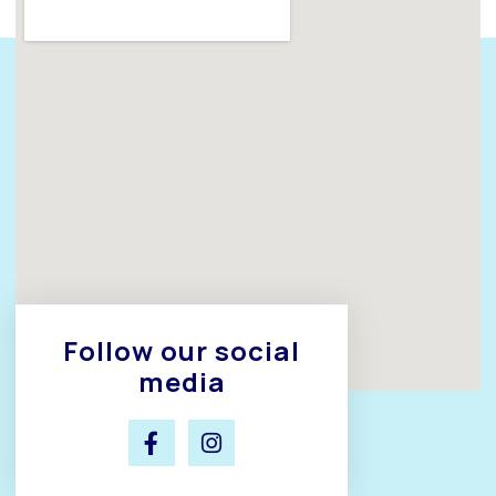
Follow our social
media