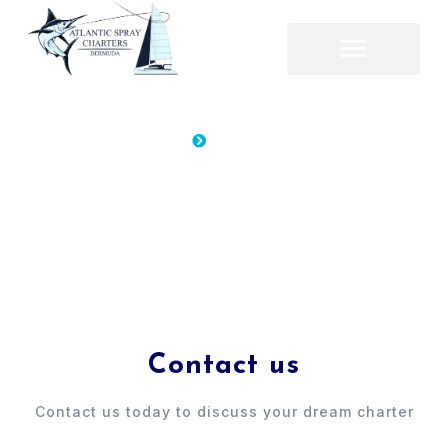
Home
Contacts
Contacts
Contacts
Contact us
Contact us today to discuss your dream charter