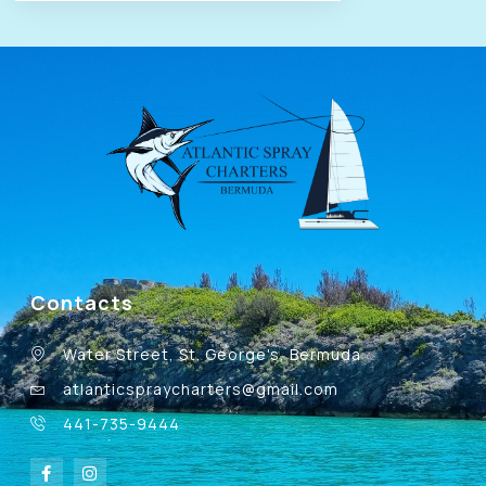
Contacts
Water Street, St. George's, Bermuda
atlanticspraycharters@gmail.com
441-735-9444