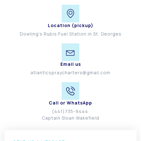
Location (pickup)
Dowling’s Rubis Fuel Station in St. Georges
Email us
atlanticspraycharters@gmail.com
Call or WhatsApp
(441)735-9444
Captain Sloan Wakefield