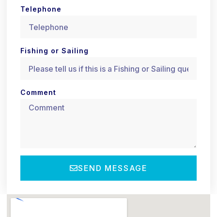
Telephone
Fishing or Sailing
Comment
SEND MESSAGE