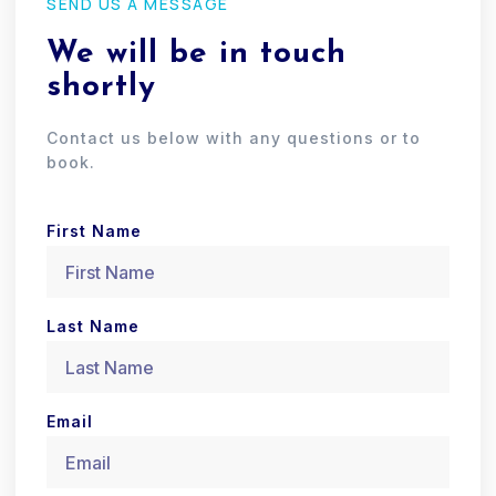
SEND US A MESSAGE
We will be in touch
shortly
Contact us below with any questions or to
book.
First Name
Last Name
Email